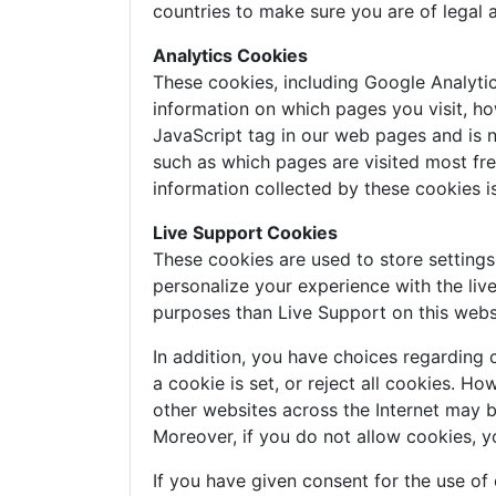
countries to make sure you are of legal 
Analytics Cookies
These cookies, including Google Analyti
information on which pages you visit, ho
JavaScript tag in our web pages and is n
such as which pages are visited most freq
information collected by these cookies 
Live Support Cookies
These cookies are used to store setting
personalize your experience with the liv
purposes than Live Support on this webs
In addition, you have choices regarding 
a cookie is set, or reject all cookies. H
other websites across the Internet may 
Moreover, if you do not allow cookies, y
If you have given consent for the use of