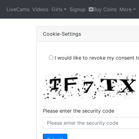
LiveCams
Videos
Girls
Signup
Buy Coins
More
Cookie-Settings
I would like to revoke my consent 
Please enter the security code