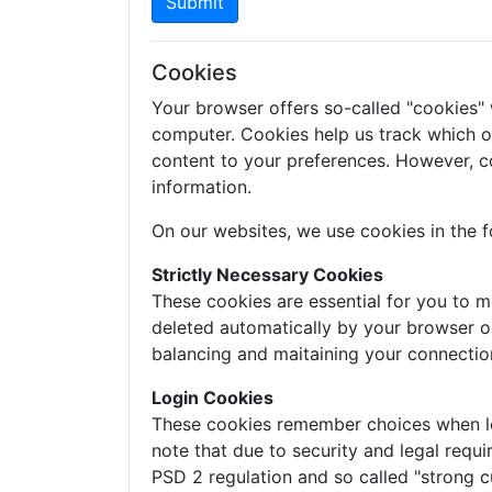
Submit
Cookies
Your browser offers so-called "cookies"
computer. Cookies help us track which of 
content to your preferences. However, c
information.
On our websites, we use cookies in the f
Strictly Necessary Cookies
These cookies are essential for you to m
deleted automatically by your browser o
balancing and maitaining your connectio
Login Cookies
These cookies remember choices when logg
note that due to security and legal requi
PSD 2 regulation and so called "strong c