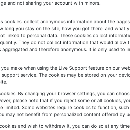
age and not sharing your account with minors.
cs cookies, collect anonymous information about the pages 
w long you stay on the site, how you got there, and what you
ot linked to personal data. These cookies collect informati
uently. They do not collect information that would allow the 
is aggregated and therefore anonymous. It is only used to 
s you make when using the Live Support feature on our web
e support service. The cookies may be stored on your devic
ite.
cookies. By changing your browser settings, you can choose
owever, please note that if you reject some or all cookies, 
be limited. Some websites require cookies to function, suc
ou may not benefit from personalized content offered by us
 cookies and wish to withdraw it, you can do so at any tim