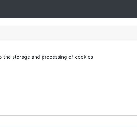
to the storage and processing of cookies