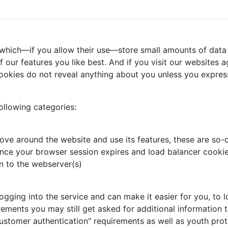
 which—if you allow their use—store small amounts of data 
our features you like best. And if you visit our websites ag
ookies do not reveal anything about you unless you express
ollowing categories:
ove around the website and use its features, these are so-c
nce your browser session expires and load balancer cookie,
n to the webserver(s)
ing into the service and can make it easier for you, to log
rements you may still get asked for additional information t
ustomer authentication" requirements as well as youth prot