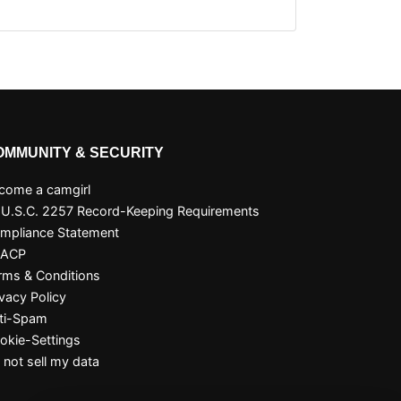
OMMUNITY & SECURITY
come a camgirl
 U.S.C. 2257 Record-Keeping Requirements
mpliance Statement
SACP
rms & Conditions
ivacy Policy
ti-Spam
okie-Settings
 not sell my data