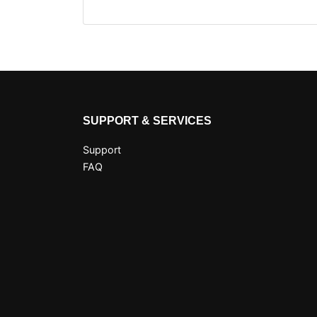
SUPPORT & SERVICES
Support
FAQ