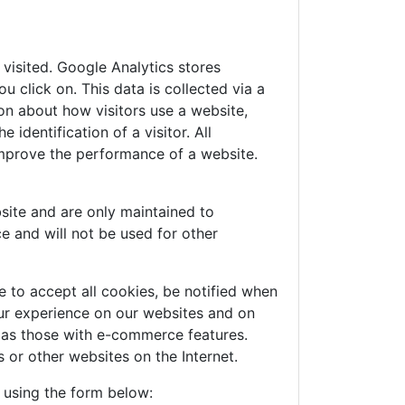
visited. Google Analytics stores
 click on. This data is collected via a
on about how visitors use a website,
identification of a visitor. All
improve the performance of a website.
site and are only maintained to
e and will not be used for other
 to accept all cookies, be notified when
your experience on our websites and on
h as those with e-commerce features.
 or other websites on the Internet.
e using the form below: