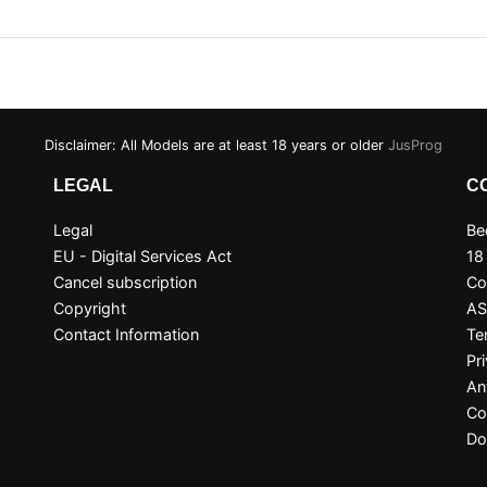
Disclaimer: All Models are at least 18 years or older
JusProg
LEGAL
C
Legal
Be
EU - Digital Services Act
18
Cancel subscription
Co
Copyright
A
Contact Information
Te
Pr
An
Co
Do