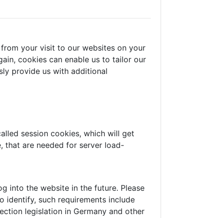
from your visit to our websites on your
ain, cookies can enable us to tailor our
ly provide us with additional
alled session cookies, which will get
 that are needed for server load-
 into the website in the future. Please
o identify, such requirements include
ection legislation in Germany and other